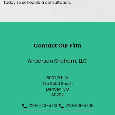
today to schedule a consultation.
Contact Our Firm
Anderson Graham, LLC
600 17th St
Ste 2800 South
Denver, CO
80202
720-443-5713
720-319-8706