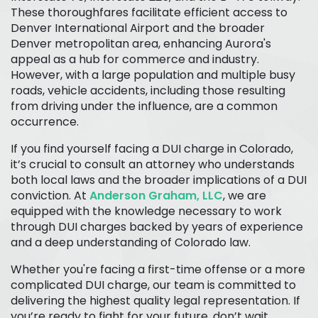
These thoroughfares facilitate efficient access to
Denver International Airport and the broader
Denver metropolitan area, enhancing Aurora's
appeal as a hub for commerce and industry.
However, with a large population and multiple busy
roads, vehicle accidents, including those resulting
from driving under the influence, are a common
occurrence.
If you find yourself facing a DUI charge in Colorado,
it’s crucial to consult an attorney who understands
both local laws and the broader implications of a DUI
conviction. At
Anderson Graham, LLC
, we are
equipped with the knowledge necessary to work
through DUI charges backed by years of experience
and a deep understanding of Colorado law.
Whether you're facing a first-time offense or a more
complicated DUI charge, our team is committed to
delivering the highest quality legal representation. If
you’re ready to fight for your future, don’t wait.