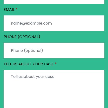
EMAIL
PHONE (OPTIONAL)
TELL US ABOUT YOUR CASE