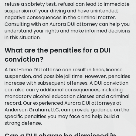
refuse a sobriety test, refusal can lead to immediate
suspension of your driving and have unintended,
negative consequences in the criminal matter.
Consulting with an Aurora DUI attorney can help you
understand your rights and make informed decisions
in this situation.
What are the penalties for a DUI
conviction?
A first-time DUI offense can result in fines, license
suspension, and possible jail time. However, penalties
increase with subsequent offenses. A DUI conviction
can also carry additional consequences, including
mandatory alcohol education classes and a criminal
record. Our experienced Aurora DUI attorneys at
Anderson Graham, LLC, can provide guidance on the
specific penalties you may face and help build a
strong defense.
Can a DUI charge be dismissed in