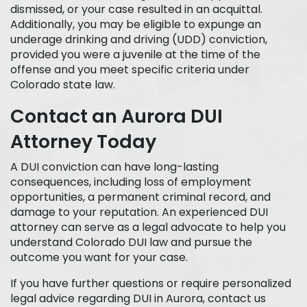
dismissed, or your case resulted in an acquittal.
Additionally, you may be eligible to expunge an
underage drinking and driving (UDD) conviction,
provided you were a juvenile at the time of the
offense and you meet specific criteria under
Colorado state law.
Contact an Aurora DUI
Attorney Today
A DUI conviction can have long-lasting
consequences, including loss of employment
opportunities, a permanent criminal record, and
damage to your reputation. An experienced DUI
attorney can serve as a legal advocate to help you
understand Colorado DUI law and pursue the
outcome you want for your case.
If you have further questions or require personalized
legal advice regarding DUI in Aurora, contact us