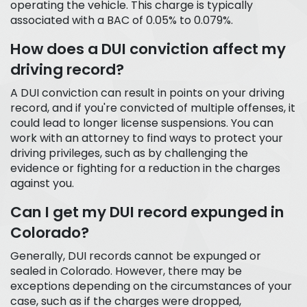
operating the vehicle. This charge is typically
associated with a BAC of 0.05% to 0.079%.
How does a DUI conviction affect my
driving record?
A DUI conviction can result in points on your driving
record, and if you're convicted of multiple offenses, it
could lead to longer license suspensions. You can
work with an attorney to find ways to protect your
driving privileges, such as by challenging the
evidence or fighting for a reduction in the charges
against you.
Can I get my DUI record expunged in
Colorado?
Generally, DUI records cannot be expunged or
sealed in Colorado. However, there may be
exceptions depending on the circumstances of your
case, such as if the charges were dropped,