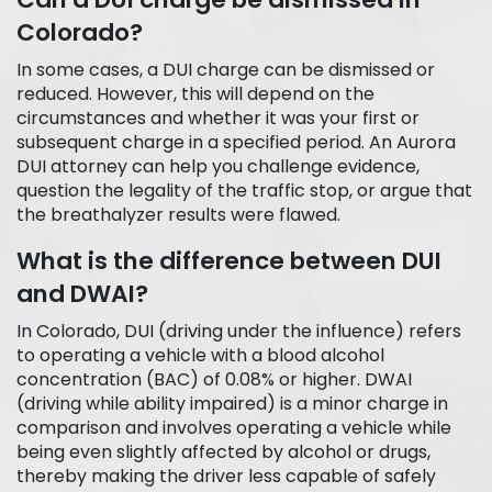
Colorado?
In some cases, a DUI charge can be dismissed or
reduced. However, this will depend on the
circumstances and whether it was your first or
subsequent charge in a specified period. An Aurora
DUI attorney can help you challenge evidence,
question the legality of the traffic stop, or argue that
the breathalyzer results were flawed.
What is the difference between DUI
and DWAI?
In Colorado, DUI (driving under the influence) refers
to operating a vehicle with a blood alcohol
concentration (BAC) of 0.08% or higher. DWAI
(driving while ability impaired) is a minor charge in
comparison and involves operating a vehicle while
being even slightly affected by alcohol or drugs,
thereby making the driver less capable of safely