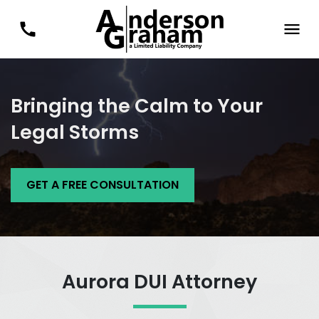
Bringing the Calm to Your
Legal Storms
GET A FREE CONSULTATION
Aurora DUI Attorney