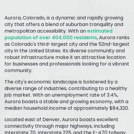
Aurora, Colorado, is a dynamic and rapidly growing
city that offers a blend of suburban tranquility and
metropolitan accessibility. With an
estimated
population of over 404,000 residents
, Aurora ranks
as Colorado's third-largest city and the 52nd-largest
city in the United States. Its diverse community and
robust infrastructure make it an attractive location
for businesses and professionals looking for a vibrant
community.
The city's economic landscape is bolstered by a
diverse range of industries, contributing to a healthy
job market. With an unemployment rate of 3.4%,
Aurora boasts a stable and growing economy, with a
median household income of approximately $84,320.
Located east of Denver, Aurora boasts excellent
connectivity through major highways, including
Interstate 70, Interstate 225, and the E-470 tollway.