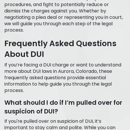
procedures, and fight to potentially reduce or
dismiss the charges against you. Whether by
negotiating a plea deal or representing you in court,
we will guide you through each step of the legal
process.
Frequently Asked Questions
About DUI
If you’re facing a DUI charge or want to understand
more about DUI laws in Aurora, Colorado, these
frequently asked questions provide essential
information to help guide you through the legal
process.
What should I do if I’m pulled over for
suspicion of DUI?
If you're pulled over on suspicion of DUI, it’s
important to stay calm and polite. While you can