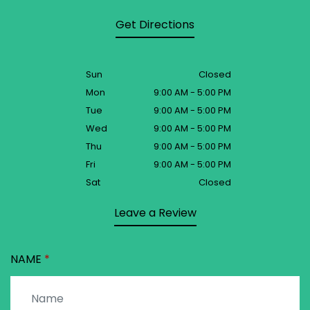
Get Directions
Sun
Closed
Mon
9:00 AM - 5:00 PM
Tue
9:00 AM - 5:00 PM
Wed
9:00 AM - 5:00 PM
Thu
9:00 AM - 5:00 PM
Fri
9:00 AM - 5:00 PM
Sat
Closed
Leave a Review
NAME