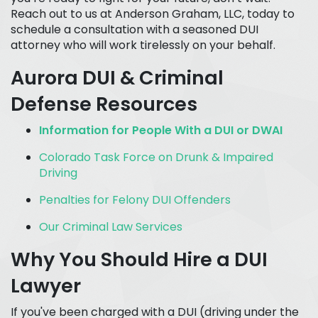
Reach out to us at Anderson Graham, LLC, today to
schedule a consultation with a seasoned DUI
attorney who will work tirelessly on your behalf.
Aurora DUI & Criminal
Defense Resources
Information for People With a DUI or DWAI
Colorado Task Force on Drunk & Impaired
Driving
Penalties for Felony DUI Offenders
Our Criminal Law Services
Why You Should Hire a DUI
Lawyer
If you've been charged with a DUI (driving under the