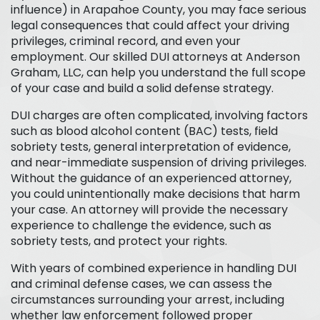
influence) in Arapahoe County, you may face serious
legal consequences that could affect your driving
privileges, criminal record, and even your
employment. Our skilled DUI attorneys at Anderson
Graham, LLC, can help you understand the full scope
of your case and build a solid defense strategy.
DUI charges are often complicated, involving factors
such as blood alcohol content (BAC) tests, field
sobriety tests, general interpretation of evidence,
and near-immediate suspension of driving privileges.
Without the guidance of an experienced attorney,
you could unintentionally make decisions that harm
your case. An attorney will provide the necessary
experience to challenge the evidence, such as
sobriety tests, and protect your rights.
With years of combined experience in handling DUI
and criminal defense cases, we can assess the
circumstances surrounding your arrest, including
whether law enforcement followed proper