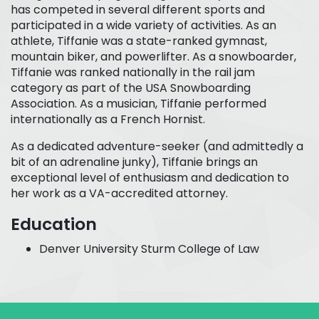
has competed in several different sports and
participated in a wide variety of activities. As an
athlete, Tiffanie was a state-ranked gymnast,
mountain biker, and powerlifter. As a snowboarder,
Tiffanie was ranked nationally in the rail jam
category as part of the USA Snowboarding
Association. As a musician, Tiffanie performed
internationally as a French Hornist.
As a dedicated adventure-seeker (and admittedly a
bit of an adrenaline junky), Tiffanie brings an
exceptional level of enthusiasm and dedication to
her work as a VA-accredited attorney.
Education
Denver University Sturm College of Law