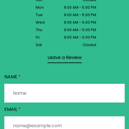
Mon
9:00 AM - 5:00 PM
Tue
9:00 AM - 5:00 PM
Wed
9:00 AM - 5:00 PM
Thu
9:00 AM - 5:00 PM
Fri
9:00 AM - 5:00 PM
Sat
Closed
Leave a Review
NAME
EMAIL