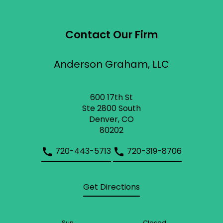
Contact Our Firm
Anderson Graham, LLC
600 17th St
Ste 2800 South
Denver, CO
80202
720-443-5713
720-319-8706
Get Directions
Sun
Closed