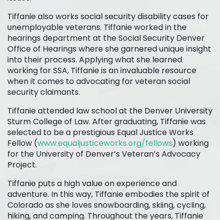
Tiffanie also works social security disability cases for
unemployable veterans. Tiffanie worked in the
hearings department at the Social Security Denver
Office of Hearings where she garnered unique insight
into their process. Applying what she learned
working for SSA, Tiffanie is an invaluable resource
when it comes to advocating for veteran social
security claimants.
Tiffanie attended law school at the Denver University
Sturm College of Law. After graduating, Tiffanie was
selected to be a prestigious Equal Justice Works
Fellow (
www.equaljusticeworks.org/fellows
) working
for the University of Denver’s Veteran’s Advocacy
Project.
Tiffanie puts a high value on experience and
adventure. In this way, Tiffanie embodies the spirit of
Colorado as she loves snowboarding, skiing, cycling,
hiking, and camping. Throughout the years, Tiffanie