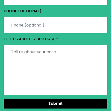
PHONE (OPTIONAL)
TELL US ABOUT YOUR CASE
Submit