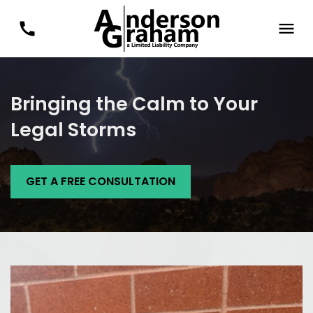
Bringing the Calm to Your
Legal Storms
GET A FREE CONSULTATION