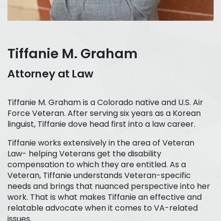
Tiffanie M. Graham
Attorney at Law
Tiffanie M. Graham is a Colorado native and U.S. Air
Force Veteran. After serving six years as a Korean
linguist, Tiffanie dove head first into a law career.
Tiffanie works extensively in the area of Veteran
Law- helping Veterans get the disability
compensation to which they are entitled. As a
Veteran, Tiffanie understands Veteran-specific
needs and brings that nuanced perspective into her
work. That is what makes Tiffanie an effective and
relatable advocate when it comes to VA-related
issues.