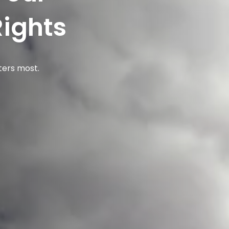
Rights
ters most.