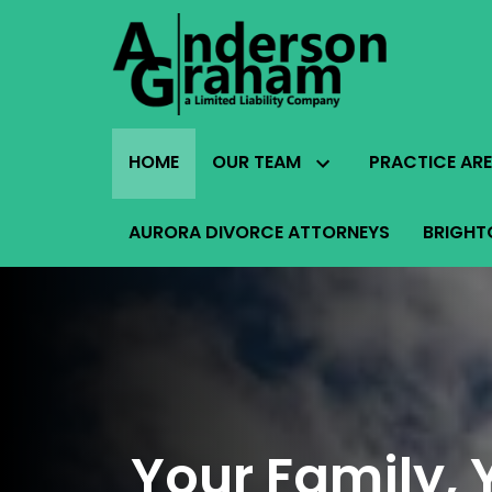
HOME
OUR TEAM
PRACTICE AR
AURORA DIVORCE ATTORNEYS
BRIGHT
Your Family, 