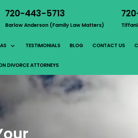
720-443-5713
720
Barlow Anderson (Family Law Matters)
Tiffan
TESTIMONIALS
BLOG
CONTACT US
C
EAS
ON DIVORCE ATTORNEYS
Your