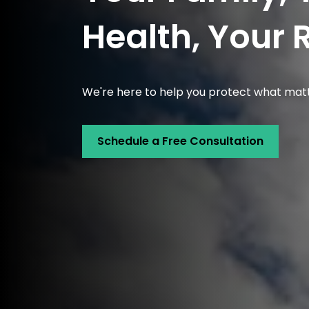
Health, Your 
We're here to help you protect what mat
Schedule a Free Consultation