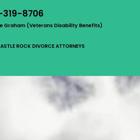
-319-8706
ie Graham (Veterans Disability Benefits)
ASTLE ROCK DIVORCE ATTORNEYS