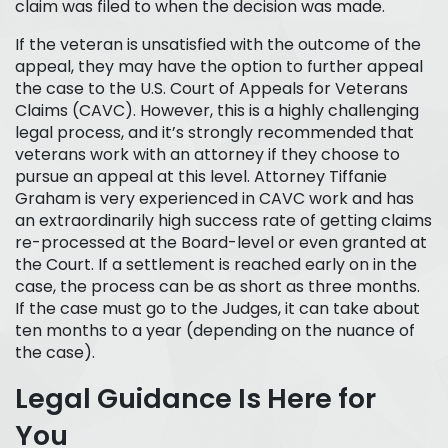
claim was filed to when the decision was made.
If the veteran is unsatisfied with the outcome of the
appeal, they may have the option to further appeal
the case to the U.S. Court of Appeals for Veterans
Claims (CAVC). However, this is a highly challenging
legal process, and it’s strongly recommended that
veterans work with an attorney if they choose to
pursue an appeal at this level. Attorney Tiffanie
Graham is very experienced in CAVC work and has
an extraordinarily high success rate of getting claims
re-processed at the Board-level or even granted at
the Court. If a settlement is reached early on in the
case, the process can be as short as three months.
If the case must go to the Judges, it can take about
ten months to a year (depending on the nuance of
the case).
Legal Guidance Is Here for
You