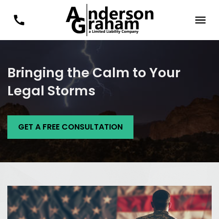
Bringing the Calm to Your
Legal Storms
GET A FREE CONSULTATION