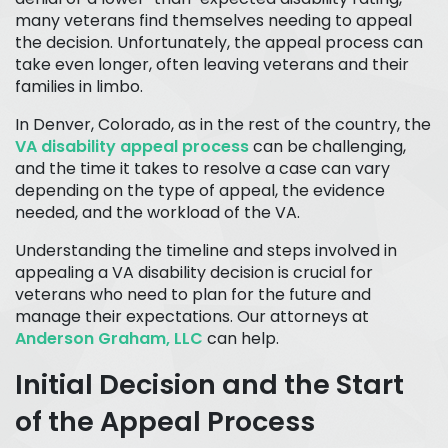
many veterans find themselves needing to appeal
the decision. Unfortunately, the appeal process can
take even longer, often leaving veterans and their
families in limbo.
In Denver, Colorado, as in the rest of the country, the
VA disability appeal process
can be challenging,
and the time it takes to resolve a case can vary
depending on the type of appeal, the evidence
needed, and the workload of the VA.
Understanding the timeline and steps involved in
appealing a VA disability decision is crucial for
veterans who need to plan for the future and
manage their expectations. Our attorneys at
Anderson Graham, LLC
can help.
Initial Decision and the Start
of the Appeal Process