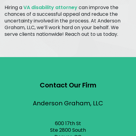
Hiring a
VA disability attorney
can improve the
chances of a successful appeal and reduce the
uncertainty involved in the process. At Anderson
Graham, LLC, we’ll work hard on your behalf. We
serve clients nationwide! Reach out to us today.
Contact Our Firm
Anderson Graham, LLC
600 17th St
Ste 2800 South