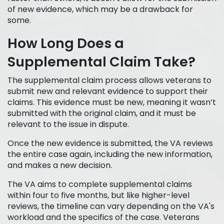
of new evidence, which may be a drawback for
some.
How Long Does a
Supplemental Claim Take?
The supplemental claim process allows veterans to
submit new and relevant evidence to support their
claims. This evidence must be new, meaning it wasn’t
submitted with the original claim, and it must be
relevant to the issue in dispute.
Once the new evidence is submitted, the VA reviews
the entire case again, including the new information,
and makes a new decision.
The VA aims to complete supplemental claims
within four to five months, but like higher-level
reviews, the timeline can vary depending on the VA's
workload and the specifics of the case. Veterans