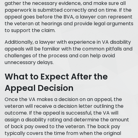
gather the necessary evidence, and make sure all
paperwork is submitted correctly and on time. If the
appeal goes before the BVA, a lawyer can represent
the veteran at hearings and provide legal arguments
to support the claim.
Additionally, a lawyer with experience in VA disability
appeals will be familiar with the common pitfalls and
challenges of the process and can help avoid
unnecessary delays.
What to Expect After the
Appeal Decision
Once the VA makes a decision on an appeal, the
veteran will receive a decision letter outlining the
outcome. If the appeal is successful, the VA will
assign a disability rating and determine the amount
of back pay owed to the veteran. The back pay
typically covers the time from when the original