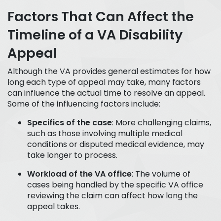
Factors That Can Affect the
Timeline of a VA Disability
Appeal
Although the VA provides general estimates for how
long each type of appeal may take, many factors
can influence the actual time to resolve an appeal.
Some of the influencing factors include:
Specifics of the case
: More challenging claims,
such as those involving multiple medical
conditions or disputed medical evidence, may
take longer to process.
Workload of the VA office
: The volume of
cases being handled by the specific VA office
reviewing the claim can affect how long the
appeal takes.