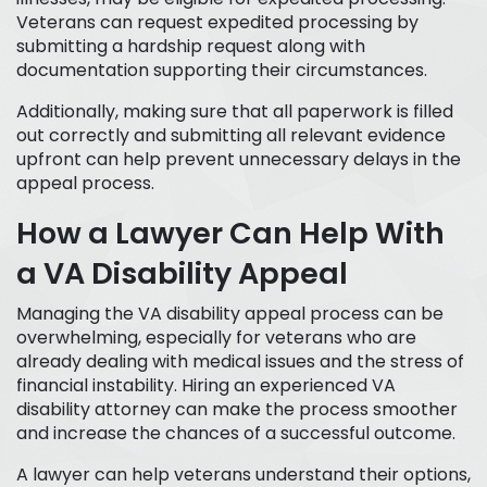
Veterans can request expedited processing by
submitting a hardship request along with
documentation supporting their circumstances.
Additionally, making sure that all paperwork is filled
out correctly and submitting all relevant evidence
upfront can help prevent unnecessary delays in the
appeal process.
How a Lawyer Can Help With
a VA Disability Appeal
Managing the VA disability appeal process can be
overwhelming, especially for veterans who are
already dealing with medical issues and the stress of
financial instability. Hiring an experienced VA
disability attorney can make the process smoother
and increase the chances of a successful outcome.
A lawyer can help veterans understand their options,