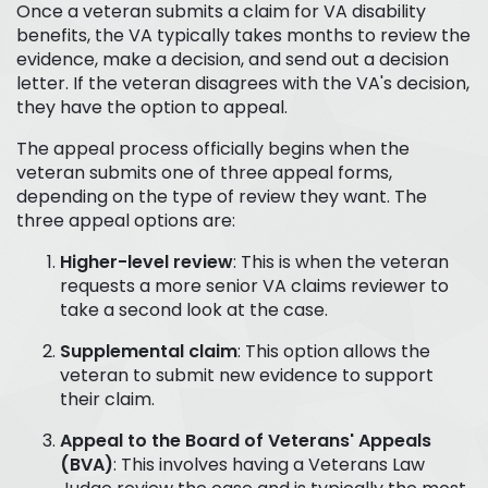
Once a veteran submits a claim for VA disability
benefits, the VA typically takes months to review the
evidence, make a decision, and send out a decision
letter. If the veteran disagrees with the VA's decision,
they have the option to appeal.
The appeal process officially begins when the
veteran submits one of three appeal forms,
depending on the type of review they want. The
three appeal options are:
Higher-level review
: This is when the veteran
requests a more senior VA claims reviewer to
take a second look at the case.
Supplemental claim
: This option allows the
veteran to submit new evidence to support
their claim.
Appeal to the Board of Veterans' Appeals
(BVA)
: This involves having a Veterans Law