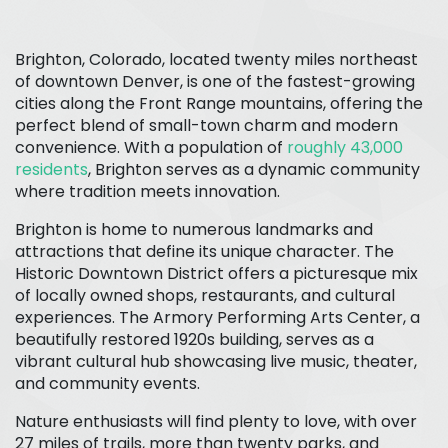
Brighton, Colorado, located twenty miles northeast
of downtown Denver, is one of the fastest-growing
cities along the Front Range mountains, offering the
perfect blend of small-town charm and modern
convenience. With a population of
roughly 43,000
residents
, Brighton serves as a dynamic community
where tradition meets innovation.
Brighton is home to numerous landmarks and
attractions that define its unique character. The
Historic Downtown District offers a picturesque mix
of locally owned shops, restaurants, and cultural
experiences. The Armory Performing Arts Center, a
beautifully restored 1920s building, serves as a
vibrant cultural hub showcasing live music, theater,
and community events.
Nature enthusiasts will find plenty to love, with over
27 miles of trails, more than twenty parks, and