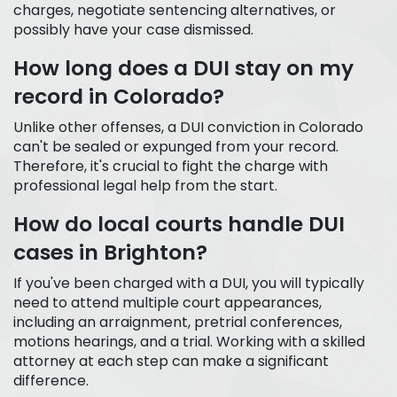
charges, negotiate sentencing alternatives, or
possibly have your case dismissed.
How long does a DUI stay on my
record in Colorado?
Unlike other offenses, a DUI conviction in Colorado
can't be sealed or expunged from your record.
Therefore, it's crucial to fight the charge with
professional legal help from the start.
How do local courts handle DUI
cases in Brighton?
If you've been charged with a DUI, you will typically
need to attend multiple court appearances,
including an arraignment, pretrial conferences,
motions hearings, and a trial. Working with a skilled
attorney at each step can make a significant
difference.