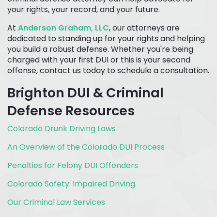
your rights, your record, and your future.
At
Anderson Graham, LLC
, our attorneys are
dedicated to standing up for your rights and helping
you build a robust defense. Whether you're being
charged with your first DUI or this is your second
offense, contact us today to schedule a consultation.
Brighton DUI & Criminal
Defense Resources
Colorado Drunk Driving Laws
An Overview of the Colorado DUI Process
Penalties for Felony DUI Offenders
Colorado Safety: Impaired Driving
Our Criminal Law Services