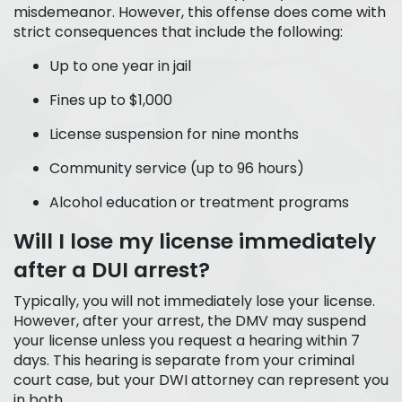
misdemeanor. However, this offense does come with
strict consequences that include the following:
Up to one year in jail
Fines up to $1,000
License suspension for nine months
Community service (up to 96 hours)
Alcohol education or treatment programs
Will I lose my license immediately
after a DUI arrest?
Typically, you will not immediately lose your license.
However, after your arrest, the DMV may suspend
your license unless you request a hearing within 7
days. This hearing is separate from your criminal
court case, but your DWI attorney can represent you
in both.