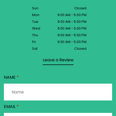
Sun
Closed
Mon
9:00 AM - 5:00 PM
Tue
9:00 AM - 5:00 PM
Wed
9:00 AM - 5:00 PM
Thu
9:00 AM - 5:00 PM
Fri
9:00 AM - 5:00 PM
Sat
Closed
Leave a Review
NAME
EMAIL