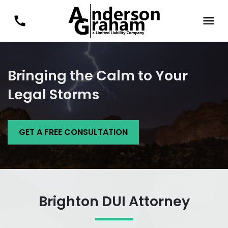
Bringing the Calm to Your
Legal Storms
GET A FREE CONSULTATION
Brighton DUI Attorney