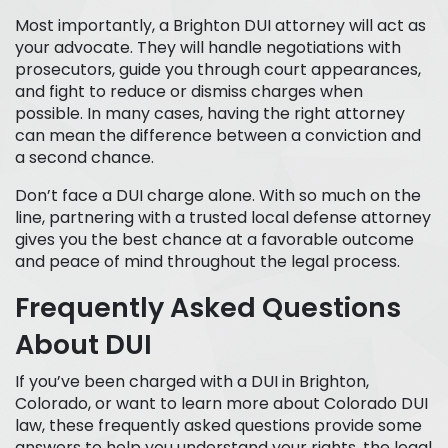
Most importantly, a Brighton DUI attorney will act as
your advocate. They will handle negotiations with
prosecutors, guide you through court appearances,
and fight to reduce or dismiss charges when
possible. In many cases, having the right attorney
can mean the difference between a conviction and
a second chance.
Don’t face a DUI charge alone. With so much on the
line, partnering with a trusted local defense attorney
gives you the best chance at a favorable outcome
and peace of mind throughout the legal process.
Frequently Asked Questions
About DUI
If you’ve been charged with a DUI in Brighton,
Colorado, or want to learn more about Colorado DUI
law, these frequently asked questions provide some
answers to help you understand your rights, the legal