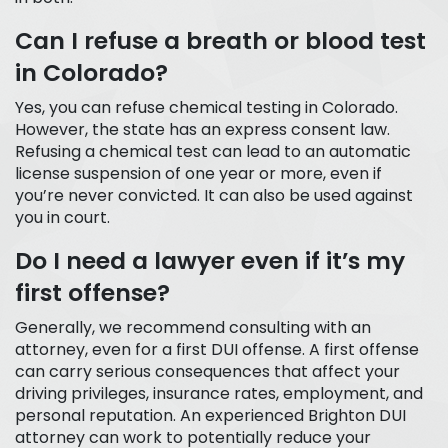
Can I refuse a breath or blood test
in Colorado?
Yes, you can refuse chemical testing in Colorado.
However, the state has an express consent law.
Refusing a chemical test can lead to an automatic
license suspension of one year or more, even if
you’re never convicted. It can also be used against
you in court.
Do I need a lawyer even if it’s my
first offense?
Generally, we recommend consulting with an
attorney, even for a first DUI offense. A first offense
can carry serious consequences that affect your
driving privileges, insurance rates, employment, and
personal reputation. An experienced Brighton DUI
attorney can work to potentially reduce your