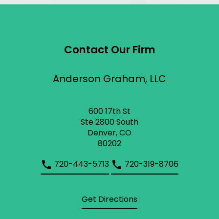
Contact Our Firm
Anderson Graham, LLC
600 17th St
Ste 2800 South
Denver, CO
80202
720-443-5713
720-319-8706
Get Directions