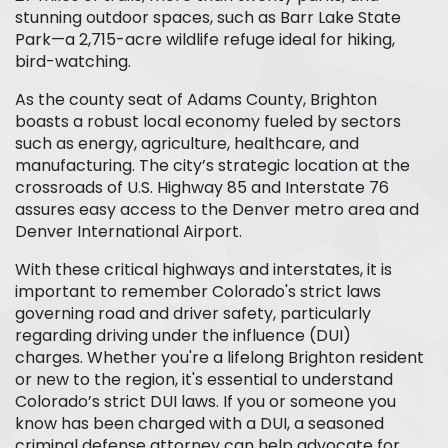
stunning outdoor spaces, such as Barr Lake State
Park—a 2,715-acre wildlife refuge ideal for hiking,
bird-watching.
As the county seat of Adams County, Brighton
boasts a robust local economy fueled by sectors
such as energy, agriculture, healthcare, and
manufacturing. The city’s strategic location at the
crossroads of U.S. Highway 85 and Interstate 76
assures easy access to the Denver metro area and
Denver International Airport.
With these critical highways and interstates, it is
important to remember Colorado's strict laws
governing road and driver safety, particularly
regarding driving under the influence (DUI)
charges. Whether you're a lifelong Brighton resident
or new to the region, it's essential to understand
Colorado’s strict DUI laws. If you or someone you
know has been charged with a DUI, a seasoned
criminal defense attorney can help advocate for