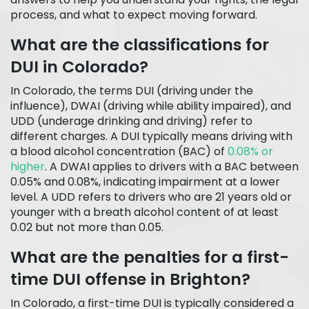
process, and what to expect moving forward.
What are the classifications for
DUI in Colorado?
In Colorado, the terms DUI (driving under the
influence), DWAI (driving while ability impaired), and
UDD (underage drinking and driving) refer to
different charges. A DUI typically means driving with
a blood alcohol concentration (BAC) of
0.08% or
higher
. A DWAI applies to drivers with a BAC between
0.05% and 0.08%, indicating impairment at a lower
level. A UDD refers to drivers who are 21 years old or
younger with a breath alcohol content of at least
0.02 but not more than 0.05.
What are the penalties for a first-
time DUI offense in Brighton?
In Colorado, a first-time DUI is typically considered a