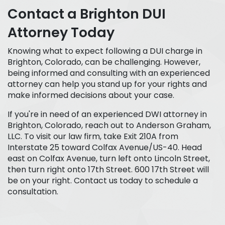
Contact a Brighton DUI
Attorney Today
Knowing what to expect following a DUI charge in
Brighton, Colorado, can be challenging. However,
being informed and consulting with an experienced
attorney can help you stand up for your rights and
make informed decisions about your case.
If you're in need of an experienced DWI attorney in
Brighton, Colorado, reach out to Anderson Graham,
LLC. To visit our law firm, take Exit 210A from
Interstate 25 toward Colfax Avenue/US-40. Head
east on Colfax Avenue, turn left onto Lincoln Street,
then turn right onto 17th Street. 600 17th Street will
be on your right. Contact us today to schedule a
consultation.