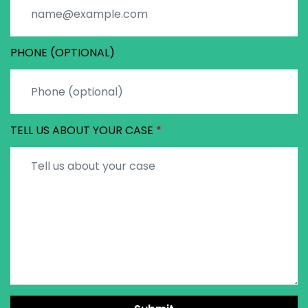
PHONE (OPTIONAL)
TELL US ABOUT YOUR CASE