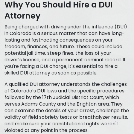
Why You Should Hire a DUI
Attorney
Being charged with driving under the influence (DUI)
in Colorado is a serious matter that can have long-
lasting and fast-acting consequences on your
freedom, finances, and future. These could include
potential jail time, steep fines, the loss of your
driver’s license, and a permanent criminal record. If
you're facing a DUI charge, it's essential to hire a
skilled DUI attorney as soon as possible.
A qualified DUI attorney understands the challenges
of Colorado’s DUI laws and the specific procedures
followed by the 17th Judicial District Court, which
serves Adams County and the Brighton area. They
can examine the details of your arrest, challenge the
validity of field sobriety tests or breathalyzer results,
and make sure your constitutional rights weren't
violated at any point in the process.