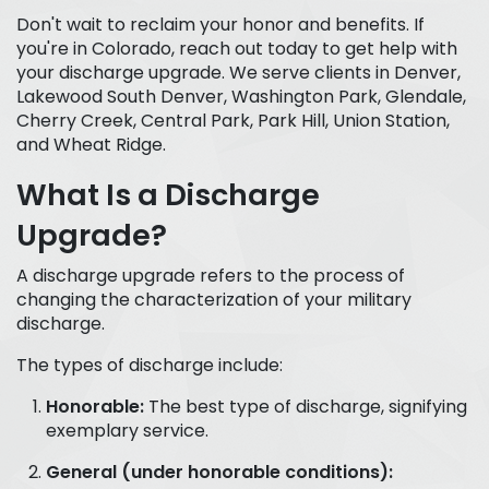
Don't wait to reclaim your honor and benefits. If
you're in Colorado, reach out today to get help with
your discharge upgrade. We serve clients in Denver,
Lakewood South Denver, Washington Park, Glendale,
Cherry Creek, Central Park, Park Hill, Union Station,
and Wheat Ridge.
What Is a Discharge
Upgrade?
A discharge upgrade refers to the process of
changing the characterization of your military
discharge.
The types of discharge include:
Honorable:
The best type of discharge, signifying
exemplary service.
General (under honorable conditions):