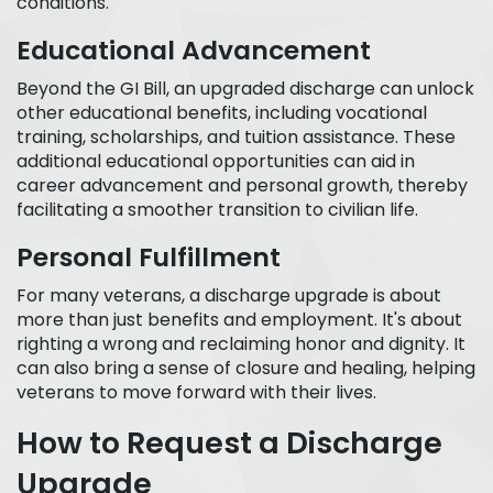
conditions.
Educational Advancement
Beyond the GI Bill, an upgraded discharge can unlock
other educational benefits, including vocational
training, scholarships, and tuition assistance. These
additional educational opportunities can aid in
career advancement and personal growth, thereby
facilitating a smoother transition to civilian life.
Personal Fulfillment
For many veterans, a discharge upgrade is about
more than just benefits and employment. It's about
righting a wrong and reclaiming honor and dignity. It
can also bring a sense of closure and healing, helping
veterans to move forward with their lives.
How to Request a Discharge
Upgrade