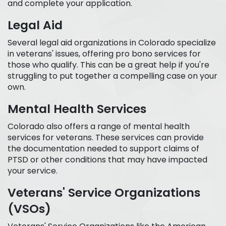
and complete your application.
Legal Aid
Several legal aid organizations in Colorado specialize
in veterans' issues, offering pro bono services for
those who qualify. This can be a great help if you're
struggling to put together a compelling case on your
own.
Mental Health Services
Colorado also offers a range of mental health
services for veterans. These services can provide
the documentation needed to support claims of
PTSD or other conditions that may have impacted
your service.
Veterans' Service Organizations
(VSOs)