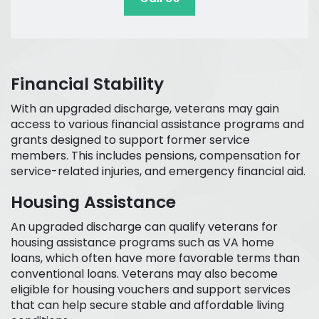
Financial Stability
With an upgraded discharge, veterans may gain
access to various financial assistance programs and
grants designed to support former service
members. This includes pensions, compensation for
service-related injuries, and emergency financial aid.
Housing Assistance
An upgraded discharge can qualify veterans for
housing assistance programs such as VA home
loans, which often have more favorable terms than
conventional loans. Veterans may also become
eligible for housing vouchers and support services
that can help secure stable and affordable living