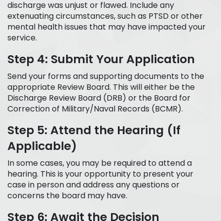
discharge was unjust or flawed. Include any
extenuating circumstances, such as PTSD or other
mental health issues that may have impacted your
service.
Step 4: Submit Your Application
Send your forms and supporting documents to the
appropriate Review Board. This will either be the
Discharge Review Board (DRB) or the Board for
Correction of Military/Naval Records (BCMR).
Step 5: Attend the Hearing (If
Applicable)
In some cases, you may be required to attend a
hearing. This is your opportunity to present your
case in person and address any questions or
concerns the board may have.
Step 6: Await the Decision