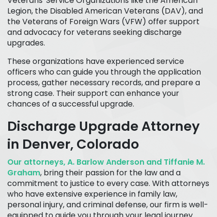
Veterans' Service Organizations like the American
Legion, the Disabled American Veterans (DAV), and
the Veterans of Foreign Wars (VFW) offer support
and advocacy for veterans seeking discharge
upgrades.
These organizations have experienced service
officers who can guide you through the application
process, gather necessary records, and prepare a
strong case. Their support can enhance your
chances of a successful upgrade.
Discharge Upgrade Attorney
in Denver, Colorado
Our attorneys, A. Barlow Anderson and Tiffanie M.
Graham
, bring their passion for the law and a
commitment to justice to every case. With attorneys
who have extensive experience in family law,
personal injury, and criminal defense, our firm is well-
equipped to guide you through your legal journey