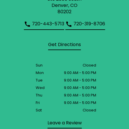
Denver, CO
80202
720-443-5713
720-319-8706
Get Directions
Sun
Closed
Mon
9:00 AM - 5:00 PM
Tue
9:00 AM - 5:00 PM
Wed
9:00 AM - 5:00 PM
Thu
9:00 AM - 5:00 PM
Fri
9:00 AM - 5:00 PM
Sat
Closed
Leave a Review