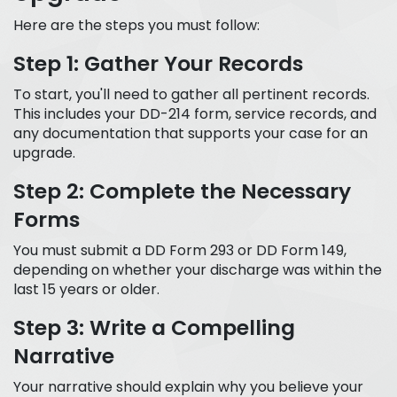
Here are the steps you must follow:
Step 1: Gather Your Records
To start, you'll need to gather all pertinent records.
This includes your DD-214 form, service records, and
any documentation that supports your case for an
upgrade.
Step 2: Complete the Necessary
Forms
You must submit a DD Form 293 or DD Form 149,
depending on whether your discharge was within the
last 15 years or older.
Step 3: Write a Compelling
Narrative
Your narrative should explain why you believe your