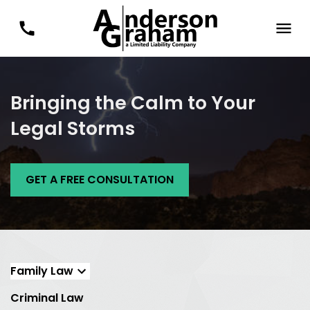
Bringing the Calm to Your
Legal Storms
GET A FREE CONSULTATION
Family Law
Criminal Law