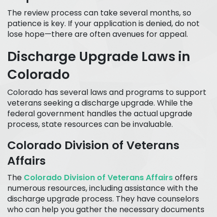
The review process can take several months, so
patience is key. If your application is denied, do not
lose hope—there are often avenues for appeal.
Discharge Upgrade Laws in
Colorado
Colorado has several laws and programs to support
veterans seeking a discharge upgrade. While the
federal government handles the actual upgrade
process, state resources can be invaluable.
Colorado Division of Veterans
Affairs
The
Colorado Division of Veterans Affairs
offers
numerous resources, including assistance with the
discharge upgrade process. They have counselors
who can help you gather the necessary documents