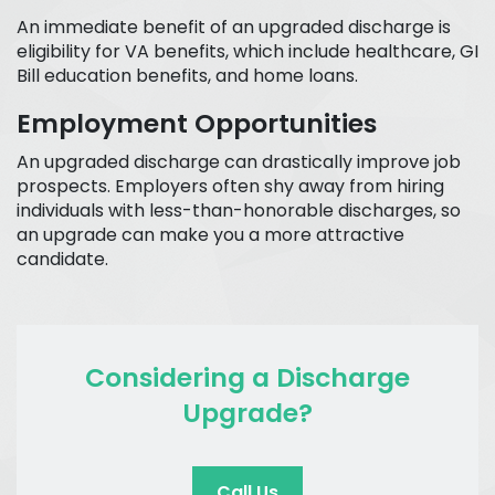
An immediate benefit of an upgraded discharge is
eligibility for VA benefits, which include healthcare, GI
Bill education benefits, and home loans.
Employment Opportunities
An upgraded discharge can drastically improve job
prospects. Employers often shy away from hiring
individuals with less-than-honorable discharges, so
an upgrade can make you a more attractive
candidate.
Considering a Discharge
Upgrade?
Call Us