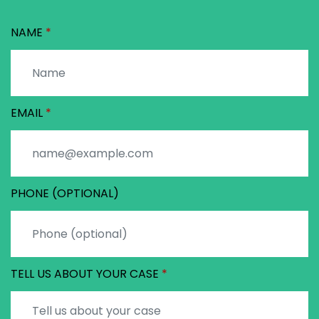
NAME
EMAIL
PHONE (OPTIONAL)
TELL US ABOUT YOUR CASE