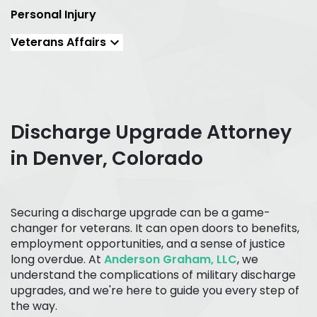
Personal Injury
Veterans Affairs
Discharge Upgrade Attorney
in Denver, Colorado
Securing a discharge upgrade can be a game-
changer for veterans. It can open doors to benefits,
employment opportunities, and a sense of justice
long overdue. At
Anderson Graham, LLC
, we
understand the complications of military discharge
upgrades, and we're here to guide you every step of
the way.