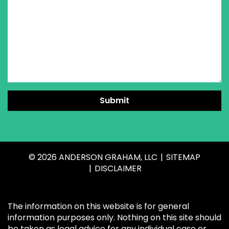
Submit
© 2026 ANDERSON GRAHAM, LLC
SITEMAP
DISCLAIMER
The information on this website is for general
information purposes only. Nothing on this site should
be taken as legal advice for any individual case or