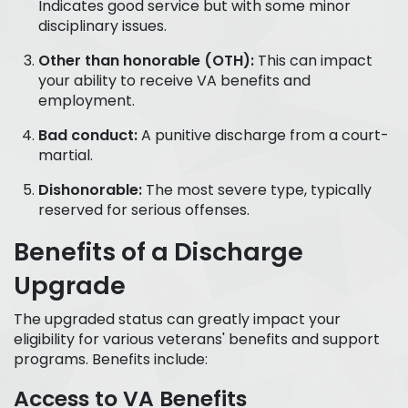
Indicates good service but with some minor
disciplinary issues.
Other than honorable (OTH):
This can impact
your ability to receive VA benefits and
employment.
Bad conduct:
A punitive discharge from a court-
martial.
Dishonorable:
The most severe type, typically
reserved for serious offenses.
Benefits of a Discharge
Upgrade
The upgraded status can greatly impact your
eligibility for various veterans' benefits and support
programs. Benefits include:
Access to VA Benefits