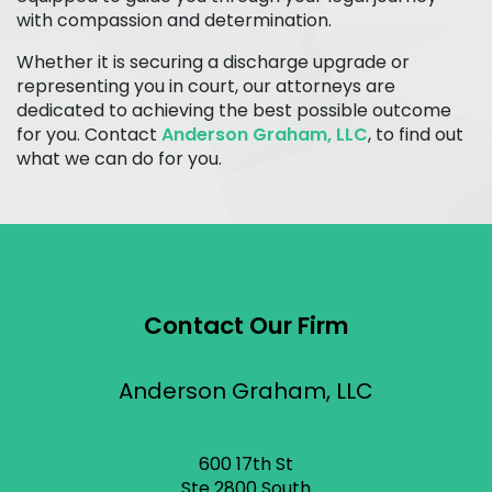
with compassion and determination.
Whether it is securing a discharge upgrade or
representing you in court, our attorneys are
dedicated to achieving the best possible outcome
for you. Contact
Anderson Graham, LLC
, to find out
what we can do for you.
Contact Our Firm
Anderson Graham, LLC
600 17th St
Ste 2800 South