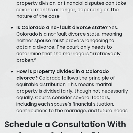
property division, or financial disputes can take
several months or longer, depending on the
nature of the case.
Is Colorado a no-fault divorce state?
Yes.
Colorado is a no-fault divorce state, meaning
neither spouse must prove wrongdoing to
obtain a divorce. The court only needs to
determine that the marriage is “irretrievably
broken.”
How is property divided in a Colorado
divorce?
Colorado follows the principle of
equitable distribution. This means marital
property is divided fairly, though not necessarily
equally. Courts consider several factors,
including each spouse’s financial situation,
contributions to the marriage, and future needs.
Schedule a Consultation With