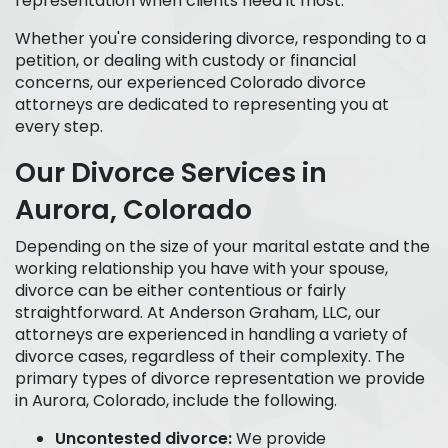
representation when clients need it most.
Whether you're considering divorce, responding to a
petition, or dealing with custody or financial
concerns, our experienced Colorado divorce
attorneys are dedicated to representing you at
every step.
Our Divorce Services in
Aurora, Colorado
Depending on the size of your marital estate and the
working relationship you have with your spouse,
divorce can be either contentious or fairly
straightforward. At Anderson Graham, LLC, our
attorneys are experienced in handling a variety of
divorce cases, regardless of their complexity. The
primary types of divorce representation we provide
in Aurora, Colorado, include the following.
Uncontested divorce:
We provide