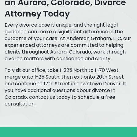
an Aurora, Colorado, Divorce
Attorney Today
Every divorce case is unique, and the right legal
guidance can make a significant difference in the
outcome of your case. At Anderson Graham, LLC, our
experienced attorneys are committed to helping
clients throughout Aurora, Colorado, work through
divorce matters with confidence and clarity.
To visit our office, take I-225 North to I-70 West,
merge onto I-25 South, then exit onto 20th Street
and continue to 17th Street in downtown Denver. If
you have additional questions about divorce in
Colorado, contact us today to schedule a free
consultation.