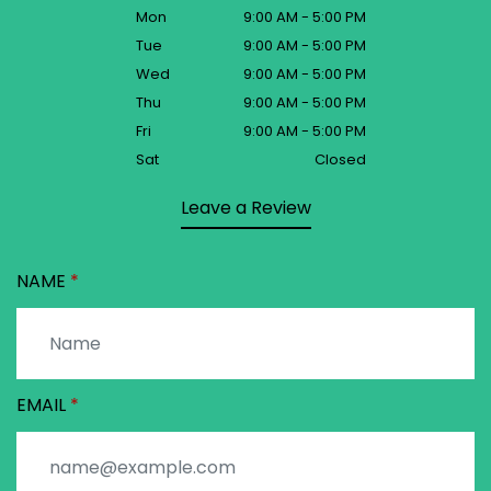
Mon
9:00 AM - 5:00 PM
Tue
9:00 AM - 5:00 PM
Wed
9:00 AM - 5:00 PM
Thu
9:00 AM - 5:00 PM
Fri
9:00 AM - 5:00 PM
Sat
Closed
Leave a Review
NAME
EMAIL