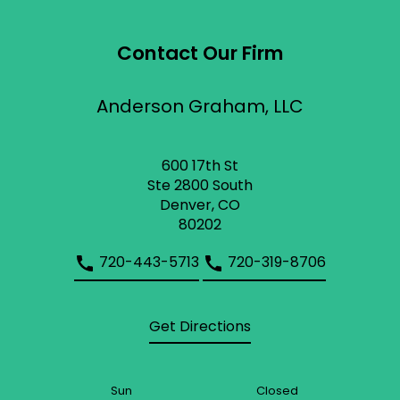
Contact Our Firm
Anderson Graham, LLC
600 17th St
Ste 2800 South
Denver, CO
80202
720-443-5713
720-319-8706
Get Directions
Sun
Closed