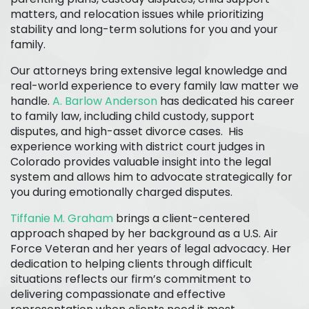
matters, and relocation issues while prioritizing
stability and long-term solutions for you and your
family.
Our attorneys bring extensive legal knowledge and
real-world experience to every family law matter we
handle.
A. Barlow Anderson
has dedicated his career
to family law, including child custody, support
disputes, and high-asset divorce cases. His
experience working with district court judges in
Colorado provides valuable insight into the legal
system and allows him to advocate strategically for
you during emotionally charged disputes.
Tiffanie M. Graham
brings a client-centered
approach shaped by her background as a U.S. Air
Force Veteran and her years of legal advocacy. Her
dedication to helping clients through difficult
situations reflects our firm’s commitment to
delivering compassionate and effective