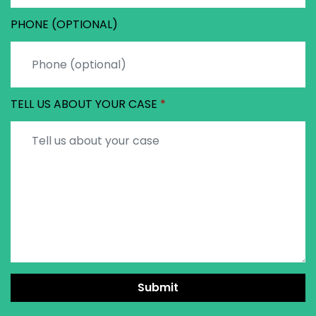
PHONE (OPTIONAL)
TELL US ABOUT YOUR CASE
Submit