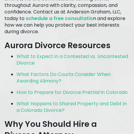
throughout Aurora with clarity, compassion, and
confidence. Contact us at Anderson Graham, LLC,
today to
schedule a free consultatio
n and explore
how we can help you protect your best interests
during divorce.
Aurora Divorce Resources
What to Expect in a Contested vs. Uncontested
Divorce
What Factors Do Courts Consider When
Awarding Alimony?
How to Prepare for Divorce Pretrial in Colorado
What Happens to Shared Property and Debt in
a Colorado Divorce?
Why You Should Hire a