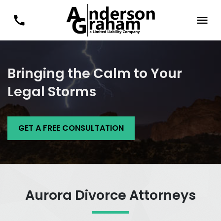
Bringing the Calm to Your
Legal Storms
GET A FREE CONSULTATION
Aurora Divorce Attorneys