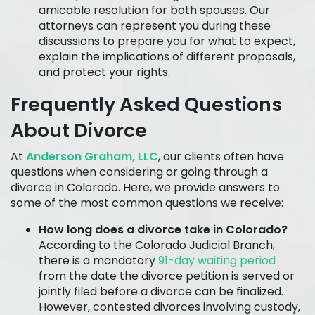
amicable resolution for both spouses. Our
attorneys can represent you during these
discussions to prepare you for what to expect,
explain the implications of different proposals,
and protect your rights.
Frequently Asked Questions
About Divorce
At
Anderson Graham, LLC
, our clients often have
questions when considering or going through a
divorce in Colorado. Here, we provide answers to
some of the most common questions we receive:
How long does a divorce take in Colorado?
According to the Colorado Judicial Branch,
there is a mandatory
91-day waiting period
from the date the divorce petition is served or
jointly filed before a divorce can be finalized.
However, contested divorces involving custody,