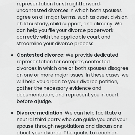
representation for straightforward,
uncontested divorces in which both spouses
agree on all major terms, such as asset division,
child custody, child support, and alimony. We
can help you file your divorce paperwork
correctly with the applicable court and
streamline your divorce process.
Contested divorce:
We provide dedicated
representation for complex, contested
divorces in which one or both spouses disagree
on one or more major issues. In these cases, we
will help you organize your divorce petition,
gather the necessary evidence and
documentation, and represent you in court
before a judge.
Divorce mediation:
We can help facilitate a
neutral third party who can guide you and your
spouse through negotiations and discussions
about your divorce. The goal is to reach an