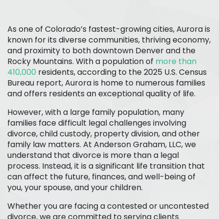
As one of Colorado’s fastest-growing cities, Aurora is
known for its diverse communities, thriving economy,
and proximity to both downtown Denver and the
Rocky Mountains. With a population of
more than
410,000
residents, according to the 2025 U.S. Census
Bureau report, Aurora is home to numerous families
and offers residents an exceptional quality of life.
However, with a large family population, many
families face difficult legal challenges involving
divorce, child custody, property division, and other
family law matters. At Anderson Graham, LLC, we
understand that divorce is more than a legal
process. Instead, it is a significant life transition that
can affect the future, finances, and well-being of
you, your spouse, and your children.
Whether you are facing a contested or uncontested
divorce, we are committed to serving clients