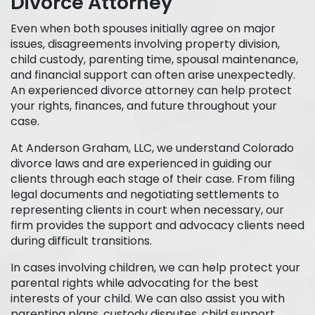
Divorce Attorney
Even when both spouses initially agree on major
issues, disagreements
involving property division,
child custody, parenting time, spousal maintenance,
and financial support can often arise unexpectedly.
An experienced divorce attorney can help protect
your rights, finances, and future throughout your
case.
At Anderson Graham, LLC, we understand Colorado
divorce laws and are experienced in guiding our
clients through each stage of their case. From filing
legal documents and negotiating settlements to
representing clients in court when necessary, our
firm provides the support and advocacy clients need
during difficult transitions.
In cases involving children, we can help protect your
parental rights while advocating for the best
interests of your child. We can also assist you with
parenting plans, custody disputes, child support