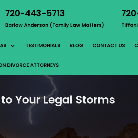
720-443-5713
720
Barlow Anderson (Family Law Matters)
Tiffan
TESTIMONIALS
BLOG
CONTACT US
C
EAS
ON DIVORCE ATTORNEYS
 to Your Legal Storms