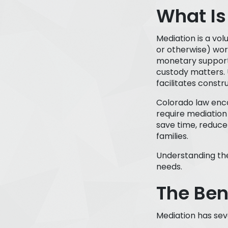
What Is
Mediation is a vo
or otherwise) work
monetary support, 
custody matters. 
facilitates const
Colorado law enco
require mediation 
save time, reduce 
families.
Understanding the 
needs.
The Ben
Mediation has seve