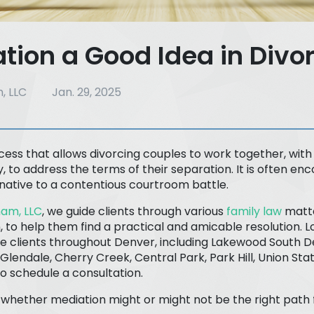
ation a Good Idea in Divo
, LLC
Jan. 29, 2025
cess that allows divorcing couples to work together, with
y, to address the terms of their separation. It is often e
rnative to a contentious courtroom battle.
am, LLC
, we guide clients through various
family law
matte
, to help them find a practical and amicable resolution. L
e clients throughout Denver, including Lakewood South D
Glendale, Cherry Creek, Central Park, Park Hill, Union St
to schedule a consultation.
e whether mediation might or might not be the right path 