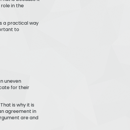
role in the
s a practical way
ortant to
 an uneven
ate for their
hat is why it is
an agreement in
 argument are and