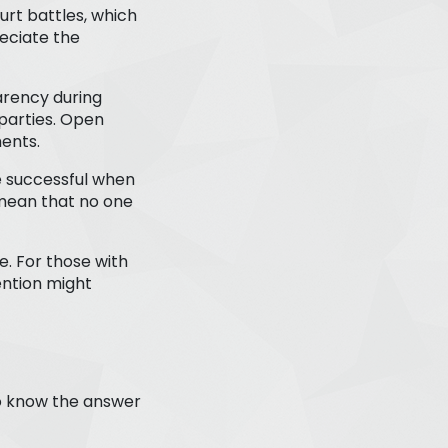
urt battles, which
eciate the
rency during
parties. Open
ments.
e successful when
 mean that no one
. For those with
ention might
to know the answer