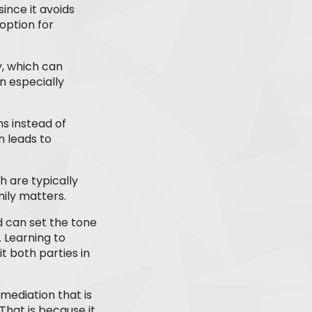
since it avoids
option for
y, which can
n especially
ns instead of
n leads to
h are typically
mily matters.
 can set the tone
. Learning to
 both parties in
mediation that is
 That is because it