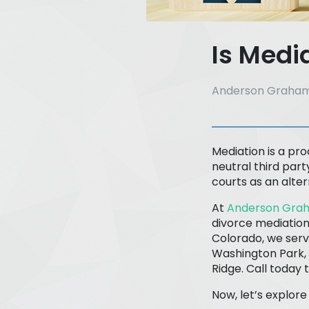
Is Medi
Anderson Graham
Mediation is a pro
neutral third part
courts as an alte
At
Anderson Grah
divorce mediation
Colorado, we serv
Washington Park, 
Ridge. Call today 
Now, let’s explor