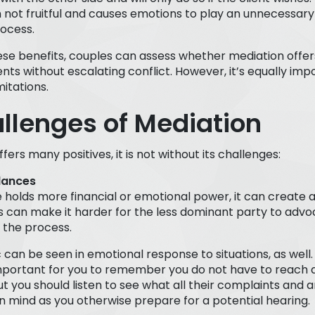
n not fruitful and causes emotions to play an unnecessary 
ocess.
ese benefits, couples can assess whether mediation offer
ts without escalating conflict. However, it’s equally imp
itations.
llenges of Mediation
fers many positives, it is not without its challenges:
lances
e holds more financial or emotional power, it can create
s can make it harder for the less dominant party to advoc
 the process.
can be seen in emotional response to situations, as well. T
mportant for you to remember you do not have to reach 
ut you should listen to see what all their complaints and
 mind as you otherwise prepare for a potential hearing.