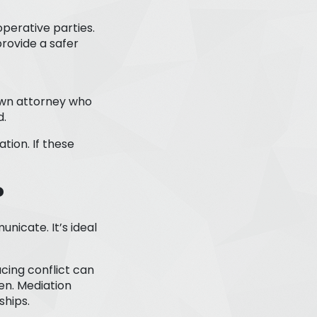
perative parties.
provide a safer
 own attorney who
d.
tion. If these
?
icate. It’s ideal
cing conflict can
en. Mediation
ships.