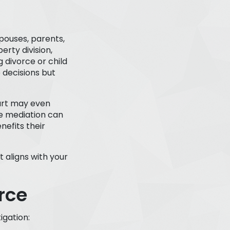
pouses, parents,
erty division,
 divorce or child
 decisions but
ourt may even
se mediation can
nefits their
t aligns with your
rce
igation: