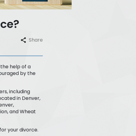
rce?
Share
 the help of a
ncouraged by the
rs, including
ocated in Denver,
enver,
ation, and Wheat
for your divorce.