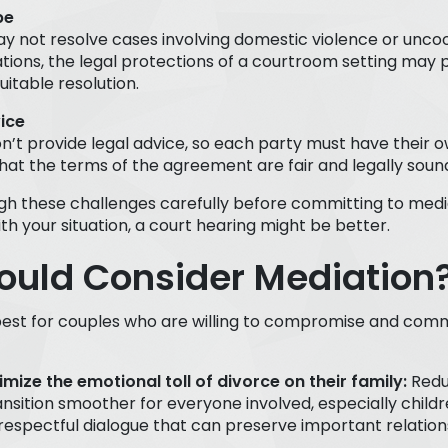
pe
y not resolve cases involving domestic violence or uncoo
ations, the legal protections of a courtroom setting may 
itable resolution.
ice
n’t provide legal advice, so each party must have their
hat the terms of the agreement are fair and legally soun
h these challenges carefully before committing to media
th your situation, a court hearing might be better.
uld Consider Mediation
est for couples who are willing to compromise and commun
mize the emotional toll of divorce on their family:
Redu
nsition smoother for everyone involved, especially childr
espectful dialogue that can preserve important relation