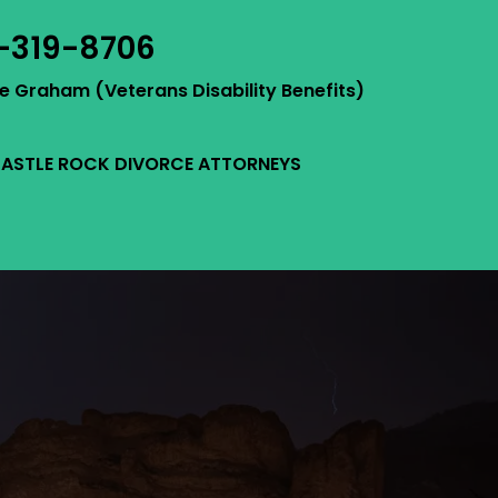
-319-8706
ie Graham (Veterans Disability Benefits)
ASTLE ROCK DIVORCE ATTORNEYS