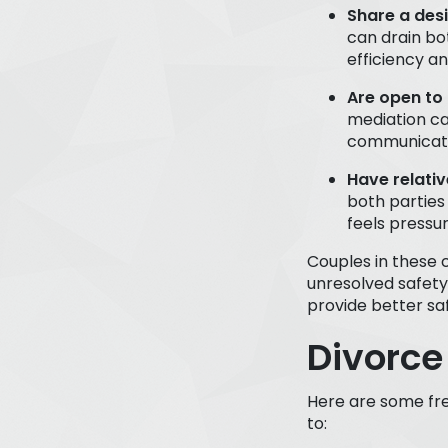
Share a des
can drain bo
efficiency a
Are open to 
mediation ca
communicatio
Have relati
both parties
feels pressu
Couples in these 
unresolved safety
provide better sa
Divorce
Here are some fre
to: