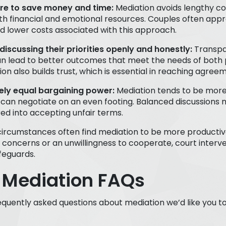
ire to save money and time:
Mediation avoids lengthy co
th financial and emotional resources. Couples often appr
nd lower costs associated with this approach.
discussing their priorities openly and honestly:
Transpa
n lead to better outcomes that meet the needs of both 
n also builds trust, which is essential in reaching agree
vely equal bargaining power:
Mediation tends to be mor
 can negotiate on an even footing. Balanced discussions
red into accepting unfair terms.
circumstances often find mediation to be more productive
 concerns or an unwillingness to cooperate, court interv
feguards.
 Mediation FAQs
quently asked questions about mediation we’d like you 