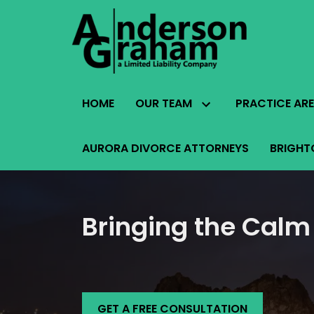
HOME
OUR TEAM
PRACTICE AR
AURORA DIVORCE ATTORNEYS
BRIGHT
Bringing the Calm
GET A FREE CONSULTATION