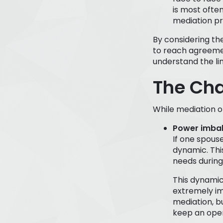
is most ofte
mediation pr
By considering th
to reach agreemen
understand the lim
The Cha
While mediation of
Power imba
If one spous
dynamic. Thi
needs during
This dynamic 
extremely i
mediation, b
keep an open