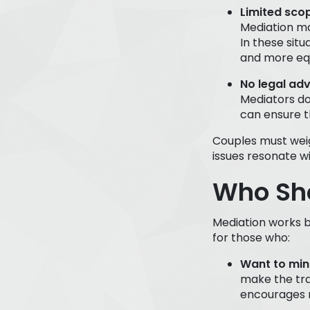
Limited sco
Mediation ma
In these situ
and more equ
No legal adv
Mediators do
can ensure t
Couples must weig
issues resonate wi
Who Sho
Mediation works b
for those who:
Want to mini
make the tra
encourages r