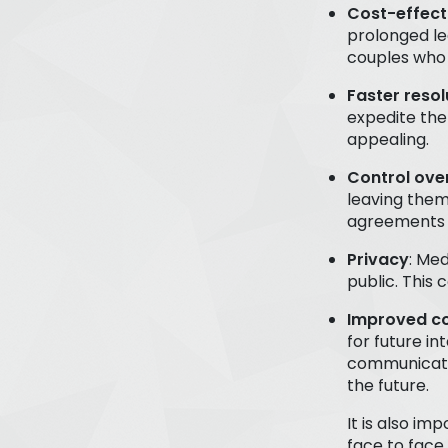
Cost-effect
prolonged le
couples who 
Faster resol
expedite the
appealing.
Control ov
leaving them
agreements t
Privacy
: Med
public. This 
Improved c
for future in
communicate 
the future.
It is also i
face to face 