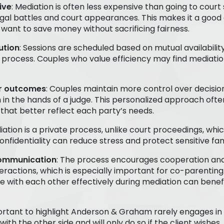
ive
: Mediation is often less expensive than going to court 
gal battles and court appearances. This makes it a good 
want to save money without sacrificing fairness.
ution
: Sessions are scheduled based on mutual availabilit
 process. Couples who value efficiency may find mediatio
er outcomes
: Couples maintain more control over decisio
 in the hands of a judge. This personalized approach ofte
hat better reflect each party’s needs.
iation is a private process, unlike court proceedings, whic
confidentiality can reduce stress and protect sensitive fa
ommunication
: The process encourages cooperation and
teractions, which is especially important for co-parenting
with each other effectively during mediation can benefit
mportant to highlight Anderson & Graham rarely engages in 
with the other side and will only do so if the client wishes.