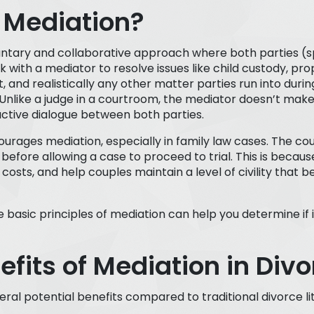
 Mediation?
luntary and collaborative approach where both parties (s
 with a mediator to resolve issues like child custody, prop
and realistically any other matter parties run into during
Unlike a judge in a courtroom, the mediator doesn’t make
ructive dialogue between both parties.
urages mediation, especially in family law cases. The c
before allowing a case to proceed to trial. This is becau
costs, and help couples maintain a level of civility that be
basic principles of mediation can help you determine if i
efits of Mediation in Divo
ral potential benefits compared to traditional divorce lit